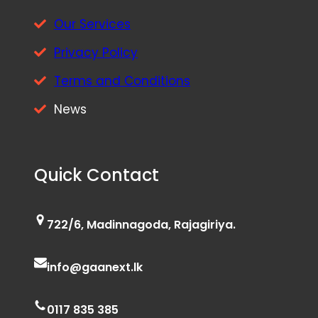
Our Services
Privacy Policy
Terms and Conditions
News
Quick Contact
722/6, Madinnagoda, Rajagiriya.
info@gaanext.lk
0117 835 385