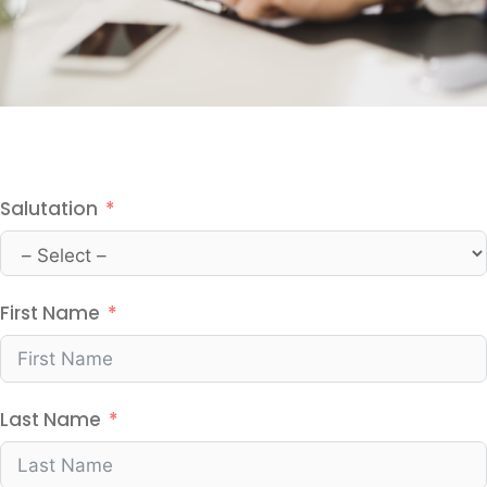
Salutation
First Name
Last Name