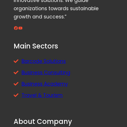
innovative solutions. We guide
organizations towards sustainable
growth and success.”
Facebook
YouTube
Main Sectors
Barcode Solutions
Business Consulting
Business Academy
Travel & Tourism
About Company