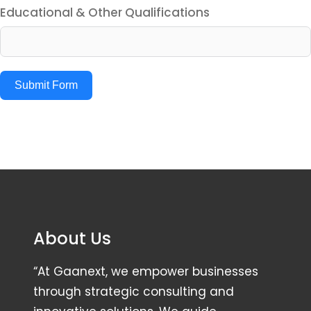
Educational & Other Qualifications
Submit Form
About Us
“At Gaanext, we empower businesses
through strategic consulting and