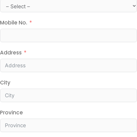
Mobile No.
Address
City
Province