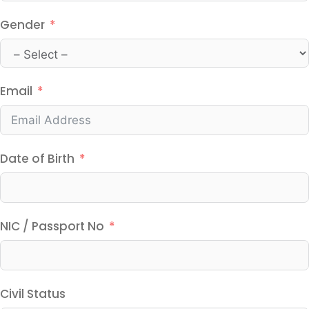
Gender
Email
Date of Birth
NIC / Passport No
Civil Status